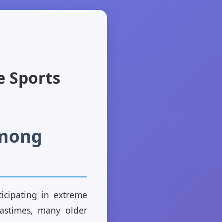
e Sports
Among
ticipating in extreme
pastimes, many older