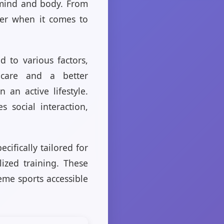
 mind and body. From
ber when it comes to
 to various factors,
hcare and a better
an active lifestyle.
 social interaction,
cifically tailored for
ized training. These
eme sports accessible