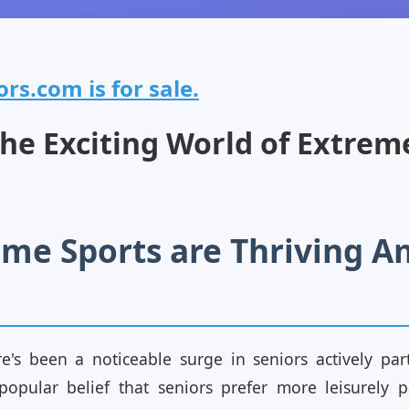
rs.com is for sale.
the Exciting World of Extrem
me Sports are Thriving 
re's been a noticeable surge in seniors actively par
 popular belief that seniors prefer more leisurely 