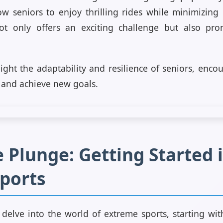
low seniors to enjoy thrilling rides while minimizing 
ot only offers an exciting challenge but also pro
hlight the adaptability and resilience of seniors, enc
 and achieve new goals.
 Plunge: Getting Started 
ports
 delve into the world of extreme sports, starting wi