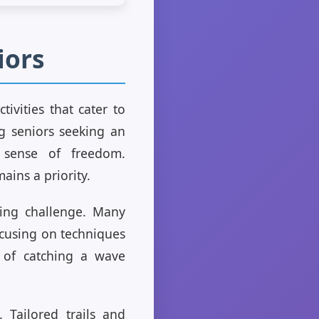
iors
ivities that cater to
ng seniors seeking an
d sense of freedom.
ains a priority.
ating challenge. Many
ocusing on techniques
l of catching a wave
. Tailored trails and