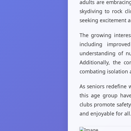
adults are embracin
skydiving to rock c
seeking excitement 
The growing interes
including improve
understanding of nu
Additionally, the c
combating isolation 
As seniors redefine w
this age group have
clubs promote safety
and enjoyable for all