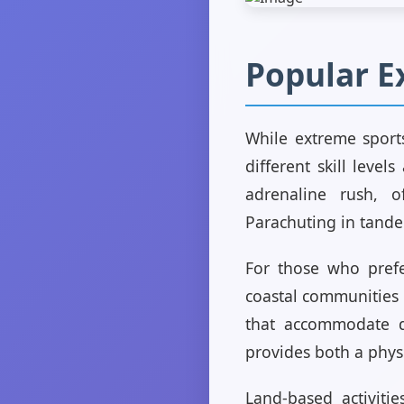
Popular E
While extreme sports
different skill leve
adrenaline rush, o
Parachuting in tandem
For those who prefer
coastal communities 
that accommodate di
provides both a phys
Land-based activitie