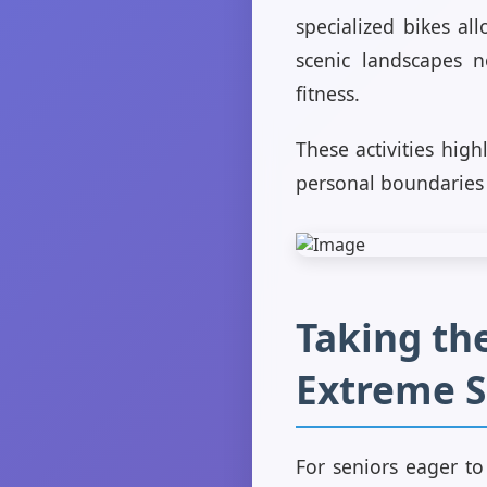
specialized bikes al
scenic landscapes n
fitness.
These activities hig
personal boundaries
Taking the
Extreme S
For seniors eager to