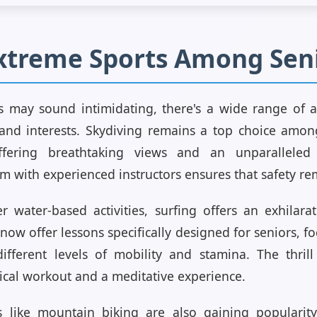
xtreme Sports Among Sen
 may sound intimidating, there's a wide range of act
ls and interests. Skydiving remains a top choice amo
ffering breathtaking views and an unparallele
 with experienced instructors ensures that safety rem
 water-based activities, surfing offers an exhilar
now offer lessons specifically designed for seniors, f
fferent levels of mobility and stamina. The thril
ical workout and a meditative experience.
s like mountain biking are also gaining popularity