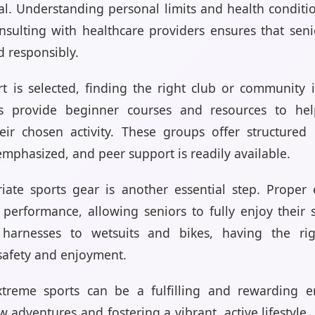
ial. Understanding personal limits and health conditi
Consulting with healthcare providers ensures that se
d responsibly.
t is selected, finding the right club or community i
ons provide beginner courses and resources to he
eir chosen activity. These groups offer structure
emphasized, and peer support is readily available.
riate sports gear is another essential step. Prope
performance, allowing seniors to fully enjoy their 
arnesses to wetsuits and bikes, having the rig
 safety and enjoyment.
treme sports can be a fulfilling and rewarding e
adventures and fostering a vibrant, active lifestyle. 