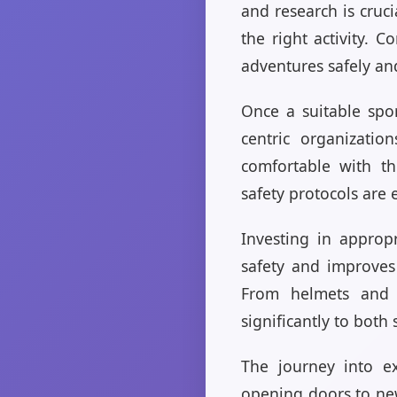
and research is cruc
the right activity. 
adventures safely an
Once a suitable spor
centric organizati
comfortable with th
safety protocols are 
Investing in approp
safety and improves 
From helmets and h
significantly to both
The journey into ex
opening doors to new 