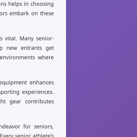
ons helps in choosing
niors embark on these
s vital. Many senior-
lp new entrants get
d environments where
r equipment enhances
sporting experiences.
ht gear contributes
ndeavor for seniors,
Every senior athlete's