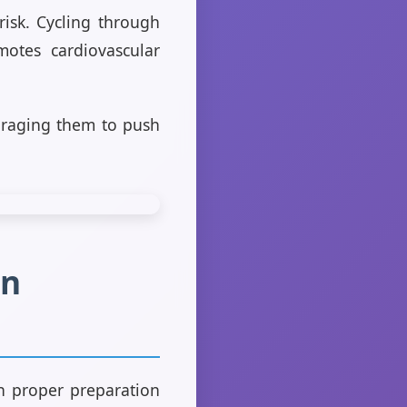
risk. Cycling through
motes cardiovascular
ouraging them to push
in
th proper preparation