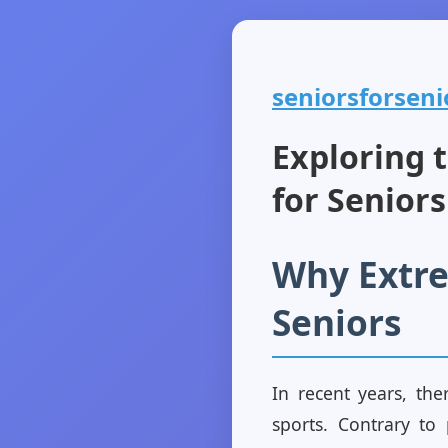
seniorsforsenio
Exploring 
for Seniors
Why Extre
Seniors
In recent years, the
sports. Contrary to