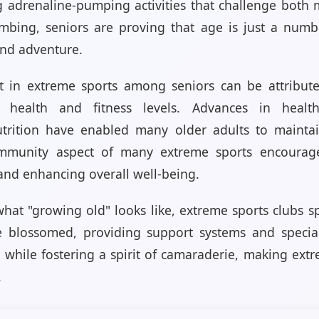
g adrenaline-pumping activities that challenge both
limbing, seniors are proving that age is just a num
and adventure.
t in extreme sports among seniors can be attributed
d health and fitness levels. Advances in healt
trition have enabled many older adults to maintain 
ommunity aspect of many extreme sports encourages
and enhancing overall well-being.
hat "growing old" looks like, extreme sports clubs spe
 blossomed, providing support systems and special
 while fostering a spirit of camaraderie, making extr
.